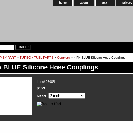
home
about
email
privacy
P BY PART
>
TURBO / FUEL PARTS
>
Couplers
> 4 Ply BLUE Silicone Hose Couplings
y BLUE Silicone Hose Couplings
Item#
2700B
$6.59
Sizes::