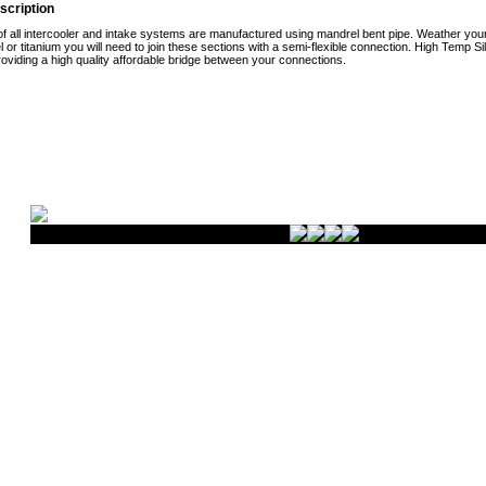
scription
of all intercooler and intake systems are manufactured using mandrel bent pipe. Weather you
l or titanium you will need to join these sections with a semi-flexible connection. High Temp Sil
roviding a high quality affordable bridge between your connections.