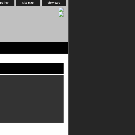
 policy
site map
view cart