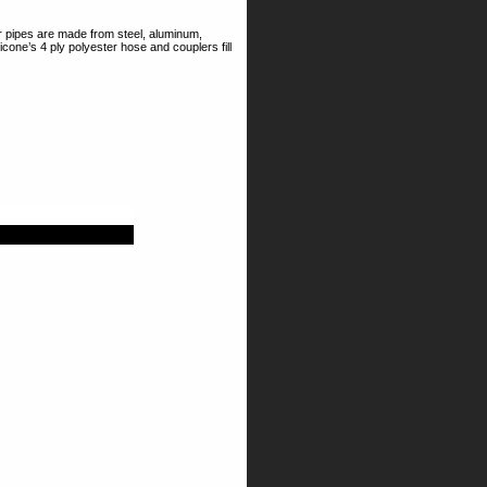
r pipes are made from steel, aluminum,
icone’s 4 ply polyester hose and couplers fill