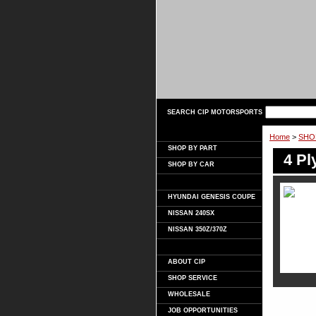
SEARCH CIP MOTORSPORTS
Home
>
SHO
SHOP BY PART
4 Pl
SHOP BY CAR
HYUNDAI GENESIS COUPE
NISSAN 240SX
NISSAN 350Z/370Z
ABOUT CIP
SHOP SERVICE
WHOLESALE
JOB OPPORTUNITIES