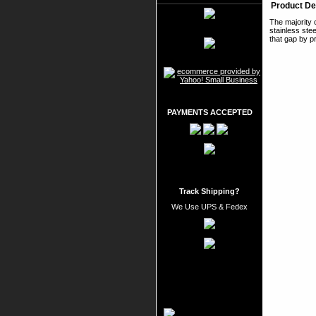
Product De
The majority 
stainless stee
that gap by p
PAYMENTS ACCEPTED
Track Shipping?
We Use UPS & Fedex