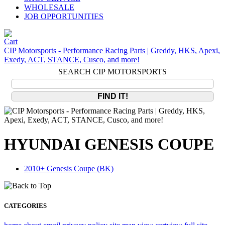
WHOLESALE
JOB OPPORTUNITIES
CIP Motorsports - Performance Racing Parts | Greddy, HKS, Apexi,
Exedy, ACT, STANCE, Cusco, and more!
SEARCH CIP MOTORSPORTS
HYUNDAI GENESIS COUPE
2010+ Genesis Coupe (BK)
CATEGORIES