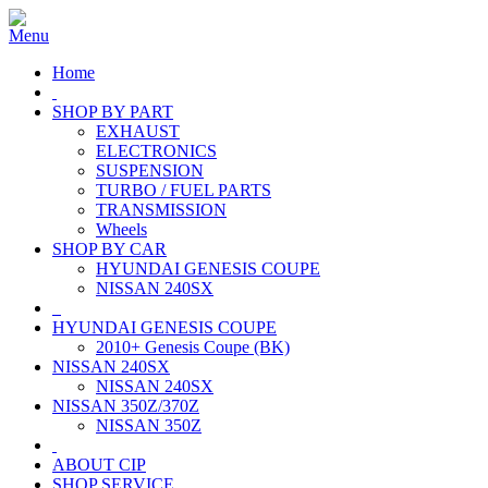
Home
SHOP BY PART
EXHAUST
ELECTRONICS
SUSPENSION
TURBO / FUEL PARTS
TRANSMISSION
Wheels
SHOP BY CAR
HYUNDAI GENESIS COUPE
NISSAN 240SX
HYUNDAI GENESIS COUPE
2010+ Genesis Coupe (BK)
NISSAN 240SX
NISSAN 240SX
NISSAN 350Z/370Z
NISSAN 350Z
ABOUT CIP
SHOP SERVICE