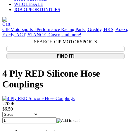
WHOLESALE
JOB OPPORTUNITIES
CIP Motorsports - Performance Racing Parts | Greddy, HKS, Apexi,
Exedy, ACT, STANCE, Cusco, and more!
SEARCH CIP MOTORSPORTS
4 Ply RED Silicone Hose
Couplings
2700R
$6.59