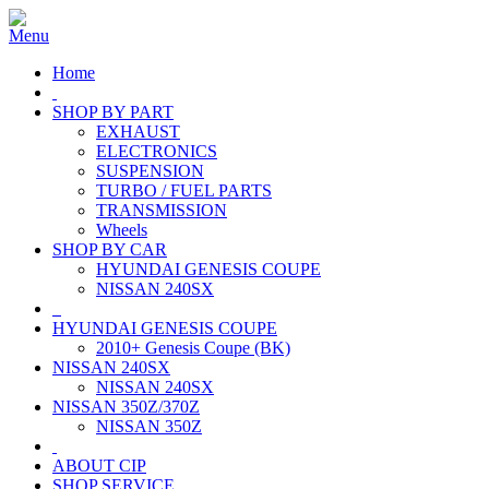
Home
SHOP BY PART
EXHAUST
ELECTRONICS
SUSPENSION
TURBO / FUEL PARTS
TRANSMISSION
Wheels
SHOP BY CAR
HYUNDAI GENESIS COUPE
NISSAN 240SX
HYUNDAI GENESIS COUPE
2010+ Genesis Coupe (BK)
NISSAN 240SX
NISSAN 240SX
NISSAN 350Z/370Z
NISSAN 350Z
ABOUT CIP
SHOP SERVICE