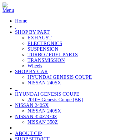
Home
SHOP BY PART
EXHAUST
ELECTRONICS
SUSPENSION
TURBO / FUEL PARTS
TRANSMISSION
Wheels
SHOP BY CAR
HYUNDAI GENESIS COUPE
NISSAN 240SX
HYUNDAI GENESIS COUPE
2010+ Genesis Coupe (BK)
NISSAN 240SX
NISSAN 240SX
NISSAN 350Z/370Z
NISSAN 350Z
ABOUT CIP
SHOP SERVICE