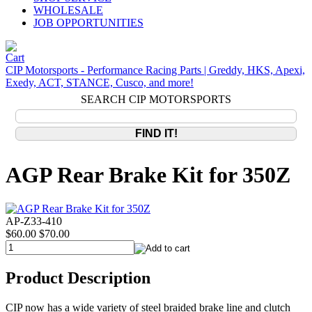
WHOLESALE
JOB OPPORTUNITIES
CIP Motorsports - Performance Racing Parts | Greddy, HKS, Apexi,
Exedy, ACT, STANCE, Cusco, and more!
SEARCH CIP MOTORSPORTS
AGP Rear Brake Kit for 350Z
AP-Z33-410
$60.00
$70.00
Product Description
CIP now has a wide variety of steel braided brake line and clutch