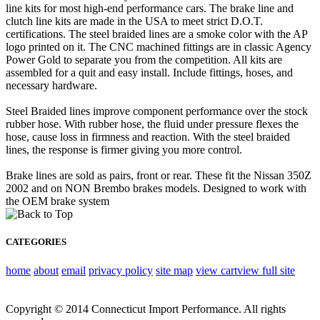
line kits for most high-end performance cars. The brake line and
clutch line kits are made in the USA to meet strict D.O.T.
certifications. The steel braided lines are a smoke color with the AP
logo printed on it. The CNC machined fittings are in classic Agency
Power Gold to separate you from the competition. All kits are
assembled for a quit and easy install. Include fittings, hoses, and
necessary hardware.
Steel Braided lines improve component performance over the stock
rubber hose. With rubber hose, the fluid under pressure flexes the
hose, cause loss in firmness and reaction. With the steel braided
lines, the response is firmer giving you more control.
Brake lines are sold as pairs, front or rear. These fit the Nissan 350Z
2002 and on NON Brembo brakes models. Designed to work with
the OEM brake system
CATEGORIES
home
about
email
privacy policy
site map
view cart
view full site
Copyright © 2014 Connecticut Import Performance. All rights