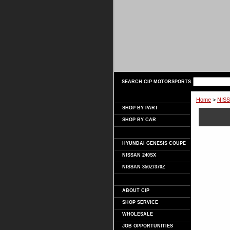
SEARCH CIP MOTORSPORTS
Home
>
NISS
SHOP BY PART
SHOP BY CAR
HYUNDAI GENESIS COUPE
NISSAN 240SX
NISSAN 350Z/370Z
ABOUT CIP
SHOP SERVICE
WHOLESALE
JOB OPPORTUNITIES