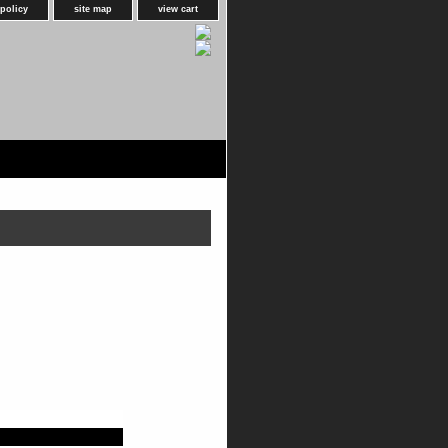
 policy
site map
view cart