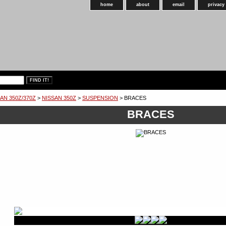
home
about
email
privacy
AN 350Z/370Z
>
NISSAN 350Z
>
SUSPENSION
> BRACES
BRACES