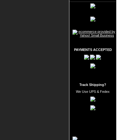
PAYMENTS ACCEPTED
Track Shipping?
We Use UPS & Fedex