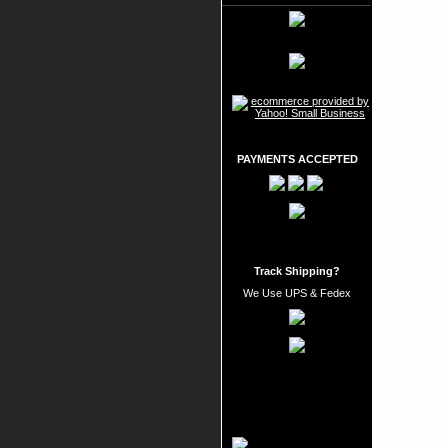
PAYMENTS ACCEPTED
Track Shipping?
We Use UPS & Fedex