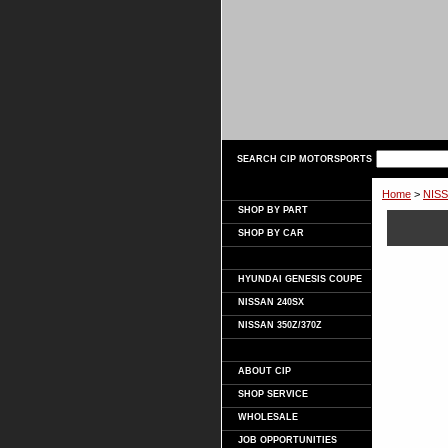
SEARCH CIP MOTORSPORTS
Home
>
NISS
SHOP BY PART
SHOP BY CAR
HYUNDAI GENESIS COUPE
NISSAN 240SX
NISSAN 350Z/370Z
ABOUT CIP
SHOP SERVICE
WHOLESALE
JOB OPPORTUNITIES