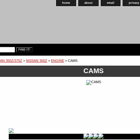
home
about
email
privacy
AN 350Z/370Z
>
NISSAN 350Z
>
ENGINE
> CAMS
CAMS