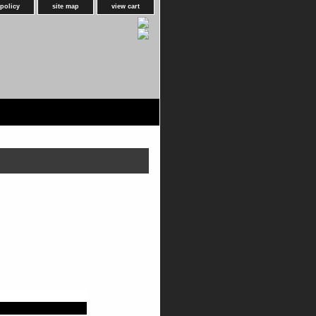
 policy
site map
view cart