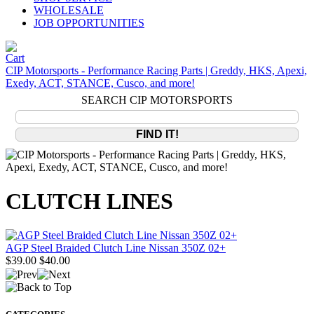
WHOLESALE
JOB OPPORTUNITIES
CIP Motorsports - Performance Racing Parts | Greddy, HKS, Apexi,
Exedy, ACT, STANCE, Cusco, and more!
SEARCH CIP MOTORSPORTS
CLUTCH LINES
AGP Steel Braided Clutch Line Nissan 350Z 02+
$39.00
$40.00