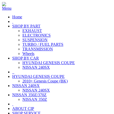
Home
SHOP BY PART
EXHAUST
ELECTRONICS
SUSPENSION
TURBO / FUEL PARTS
TRANSMISSION
Wheels
SHOP BY CAR
HYUNDAI GENESIS COUPE
NISSAN 240SX
HYUNDAI GENESIS COUPE
2010+ Genesis Coupe (BK)
NISSAN 240SX
NISSAN 240SX
NISSAN 350Z/370Z
NISSAN 350Z
ABOUT CIP
SHOP SERVICE