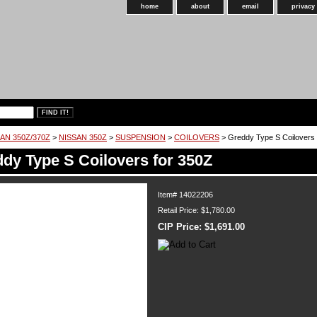
home
about
email
privacy
AN 350Z/370Z
>
NISSAN 350Z
>
SUSPENSION
>
COILOVERS
> Greddy Type S Coilovers 
dy Type S Coilovers for 350Z
Item#
14022206
Retail Price: $1,780.00
CIP Price:
$1,691.00