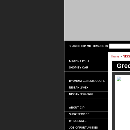
SEARCH CIP MOTORSPORTS
Home
>
NISS
SHOP BY PART
Gred
SHOP BY CAR
HYUNDAI GENESIS COUPE
NISSAN 240SX
NISSAN 350Z/370Z
ABOUT CIP
SHOP SERVICE
WHOLESALE
JOB OPPORTUNITIES