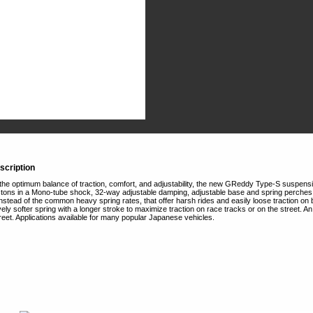
scription
the optimum balance of traction, comfort, and adjustability, the new GReddy Type-S suspension 
tons in a Mono-tube shock, 32-way adjustable damping, adjustable base and spring perches, t
 Instead of the common heavy spring rates, that offer harsh rides and easily loose traction
tively softer spring with a longer stroke to maximize traction on race tracks or on the street. A
street. Applications available for many popular Japanese vehicles.