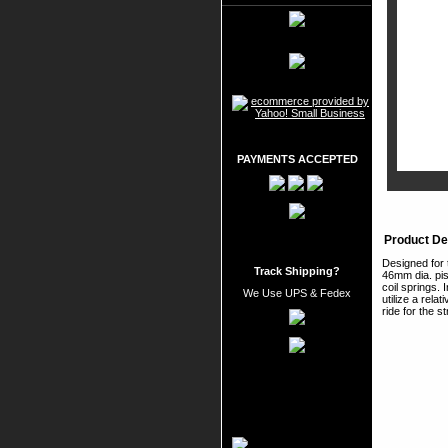
PAYMENTS ACCEPTED
Product De
Designed for 
Track Shipping?
46mm dia. pis
coil springs.
We Use UPS & Fedex
utilize a rela
ride for the 