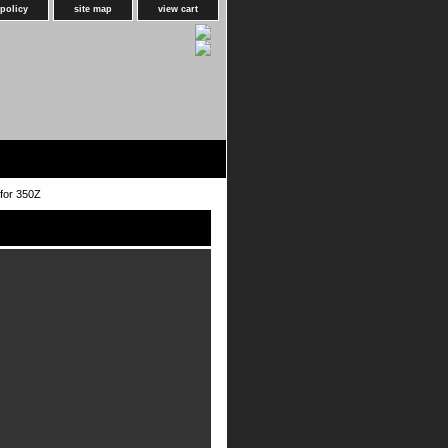
 policy
site map
view cart
for 350Z