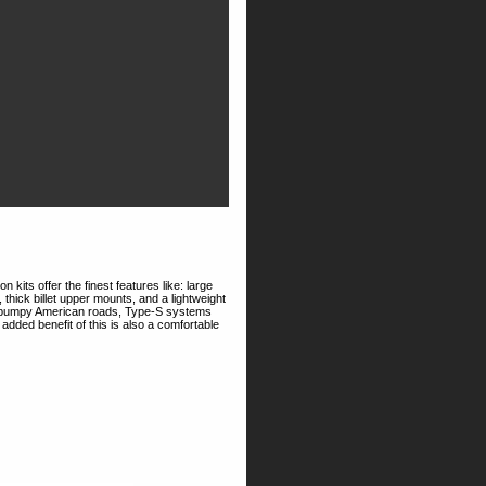
kits offer the finest features like: large
hick billet upper mounts, and a lightweight
 on bumpy American roads, Type-S systems
n added benefit of this is also a comfortable