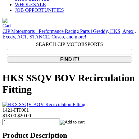
WHOLESALE
JOB OPPORTUNITIES
CIP Motorsports - Performance Racing Parts | Greddy, HKS, Apexi,
Exedy, ACT, STANCE, Cusco, and more!
SEARCH CIP MOTORSPORTS
HKS SSQV BOV Recirculation
Fitting
1421-FIT001
$18.00
$20.00
Product Description