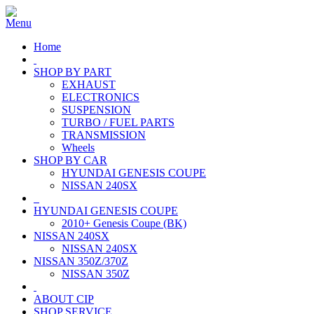
Home
SHOP BY PART
EXHAUST
ELECTRONICS
SUSPENSION
TURBO / FUEL PARTS
TRANSMISSION
Wheels
SHOP BY CAR
HYUNDAI GENESIS COUPE
NISSAN 240SX
HYUNDAI GENESIS COUPE
2010+ Genesis Coupe (BK)
NISSAN 240SX
NISSAN 240SX
NISSAN 350Z/370Z
NISSAN 350Z
ABOUT CIP
SHOP SERVICE