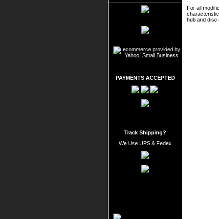
For all modif
characteristi
hub and disc 
PAYMENTS ACCEPTED
Track Shipping?
We Use UPS & Fedex