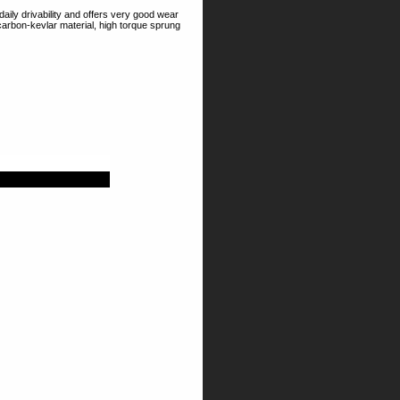
aily drivability and offers very good wear
 carbon-kevlar material, high torque sprung