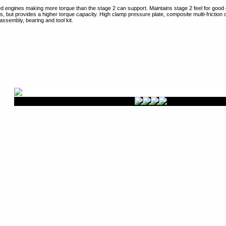
ied engines making more torque than the stage 2 can support. Maintains stage 2 feel for good d
cs, but provides a higher torque capacity. High clamp pressure plate, composite multi-friction
assembly, bearing and tool kit.