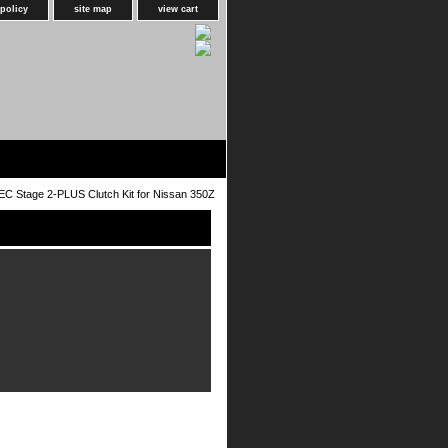
 policy
site map
view cart
C Stage 2-PLUS Clutch Kit for Nissan 350Z