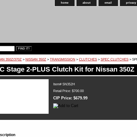
home
about
email
privacy
AN 350Z/370Z
>
NISSAN 350Z
>
TRANSMISSION
>
CLUTCHES
>
SPEC CLUTCHES
> SPE
 Stage 2-PLUS Clutch Kit for Nissan 350Z
Item#
SN352H
Retail Price: $700.00
CIP Price:
$679.99
scription