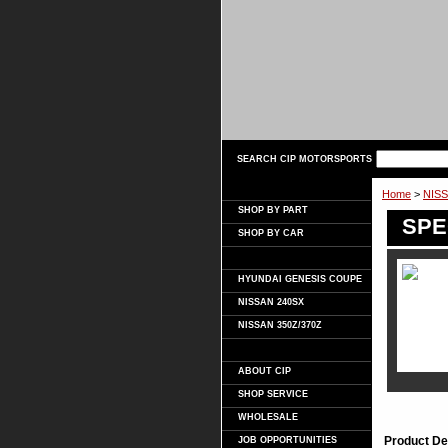
SEARCH CIP MOTORSPORTS
Home
>
NISS
SHOP BY PART
SPEC
SHOP BY CAR
HYUNDAI GENESIS COUPE
NISSAN 240SX
NISSAN 350Z/370Z
ABOUT CIP
SHOP SERVICE
WHOLESALE
Product De
JOB OPPORTUNITIES