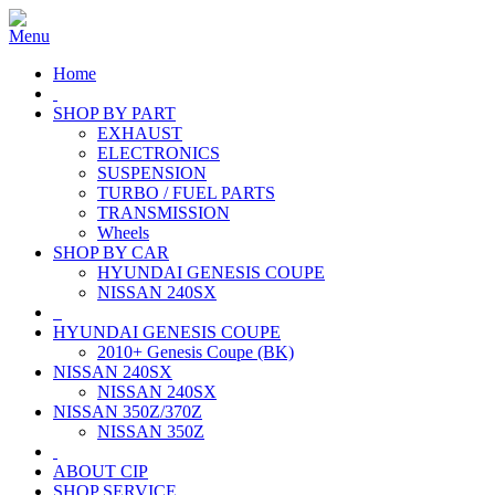
Home
SHOP BY PART
EXHAUST
ELECTRONICS
SUSPENSION
TURBO / FUEL PARTS
TRANSMISSION
Wheels
SHOP BY CAR
HYUNDAI GENESIS COUPE
NISSAN 240SX
HYUNDAI GENESIS COUPE
2010+ Genesis Coupe (BK)
NISSAN 240SX
NISSAN 240SX
NISSAN 350Z/370Z
NISSAN 350Z
ABOUT CIP
SHOP SERVICE