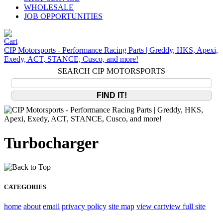
WHOLESALE
JOB OPPORTUNITIES
CIP Motorsports - Performance Racing Parts | Greddy, HKS, Apexi,
Exedy, ACT, STANCE, Cusco, and more!
SEARCH CIP MOTORSPORTS
Turbocharger
CATEGORIES
home
about
email
privacy policy
site map
view cart
view full site