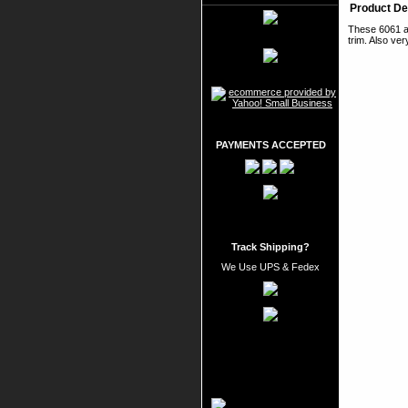
Product De
These 6061 al
trim. Also ver
PAYMENTS ACCEPTED
Track Shipping?
We Use UPS & Fedex