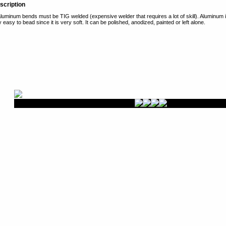
scription
uminum bends must be TIG welded (expensive welder that requires a lot of skill). Aluminum is
y easy to bead since it is very soft. It can be polished, anodized, painted or left alone.