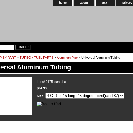
home
about
email
privacy
P BY PART
>
TURBO / FUEL PARTS
>
Aluminum Pipe
> Universal Aluminum Tubing
ersal Aluminum Tubing
Item#
2175alumtube
$24.99
Size: