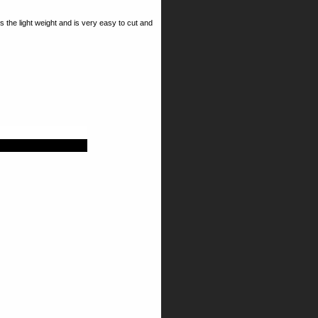
 the light weight and is very easy to cut and