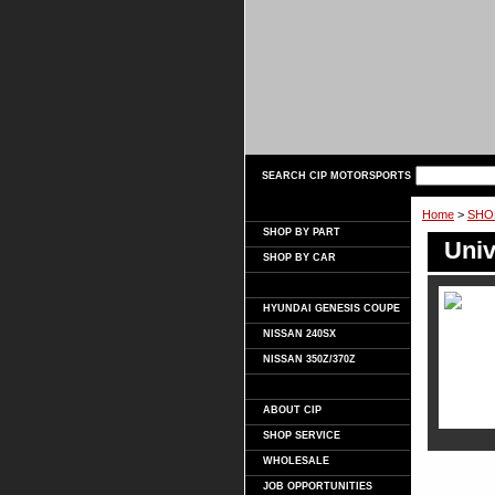
SEARCH CIP MOTORSPORTS
Home
>
SHO
SHOP BY PART
Univ
SHOP BY CAR
HYUNDAI GENESIS COUPE
NISSAN 240SX
NISSAN 350Z/370Z
ABOUT CIP
SHOP SERVICE
WHOLESALE
JOB OPPORTUNITIES