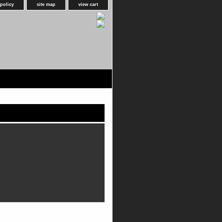
 policy
site map
view cart