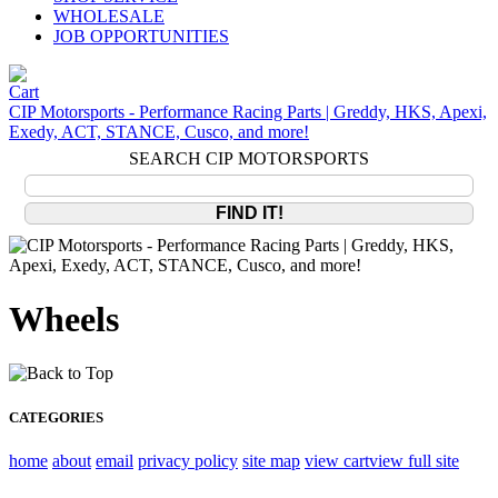
WHOLESALE
JOB OPPORTUNITIES
CIP Motorsports - Performance Racing Parts | Greddy, HKS, Apexi,
Exedy, ACT, STANCE, Cusco, and more!
SEARCH CIP MOTORSPORTS
Wheels
CATEGORIES
home
about
email
privacy policy
site map
view cart
view full site