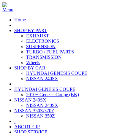
Home
SHOP BY PART
EXHAUST
ELECTRONICS
SUSPENSION
TURBO / FUEL PARTS
TRANSMISSION
Wheels
SHOP BY CAR
HYUNDAI GENESIS COUPE
NISSAN 240SX
HYUNDAI GENESIS COUPE
2010+ Genesis Coupe (BK)
NISSAN 240SX
NISSAN 240SX
NISSAN 350Z/370Z
NISSAN 350Z
ABOUT CIP
SHOP SERVICE