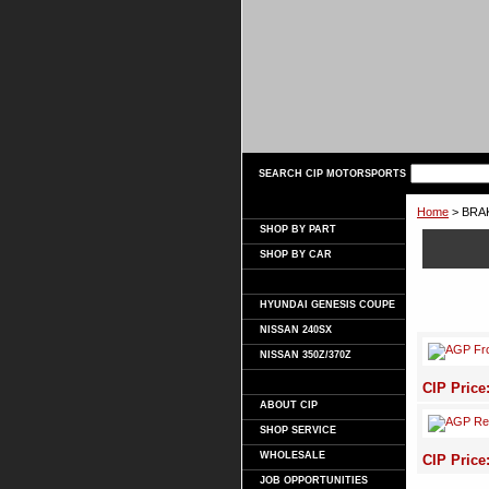
SEARCH CIP MOTORSPORTS
Home
> BRA
SHOP BY PART
SHOP BY CAR
HYUNDAI GENESIS COUPE
NISSAN 240SX
NISSAN 350Z/370Z
CIP Price
ABOUT CIP
SHOP SERVICE
WHOLESALE
CIP Price
JOB OPPORTUNITIES