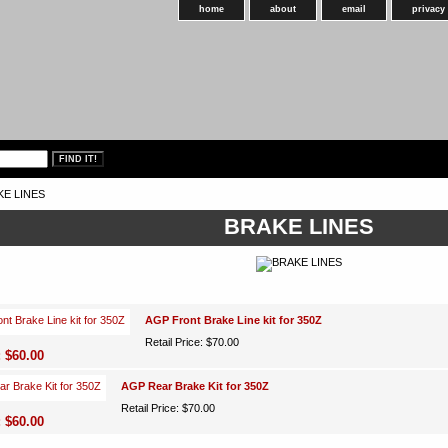
home
about
email
privacy
KE LINES
BRAKE LINES
AGP Front Brake Line kit for 350Z
Retail Price: $70.00
: $60.00
AGP Rear Brake Kit for 350Z
Retail Price: $70.00
: $60.00