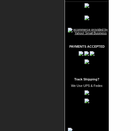
PAYMENTS ACCEPTED
Track Shipping?
We Use UPS & Fedex