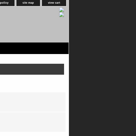
 policy
site map
view cart